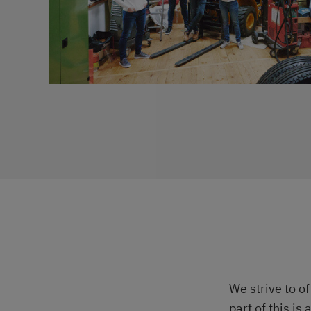
We strive to o
part of this is