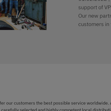
support of V
Our new partn
customers in 
ffer our customers the best possible service worldwide. 
 a carefully selected and highly competent local distribu