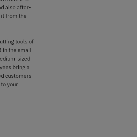
d also after-
it from the
tting tools of
 in the small
medium-sized
yees bring a
ued customers
 to your