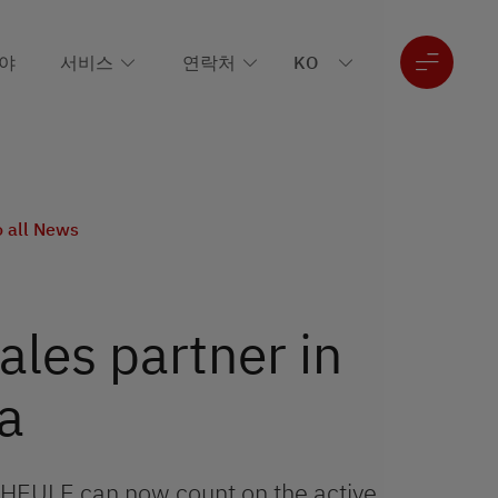
야
서비스
연락처
o all News
les partner in
a
 HEULE can now count on the active