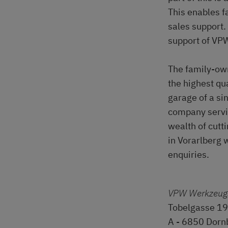
This enables f
sales support.
support of VP
The family-ow
the highest qu
garage of a si
company servin
wealth of cutt
in Vorarlberg 
enquiries.
VPW Werkzeug
Tobelgasse 19
A - 6850 Dorn