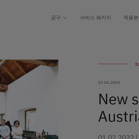
공구
서비스 패키지
적용분
t
17.02.2022
New sa
Austri
01.02.2022 |