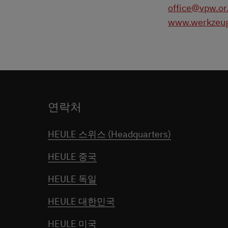
office@vpw.or
www.werkzeug
연락처
HEULE 스위스 (Headquarters)
HEULE 중국
HEULE 독일
HEULE 대한민국
HEULE 미국