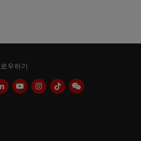
팔로우하기