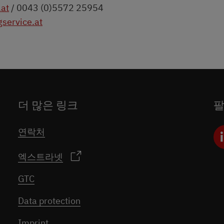
.at
/ 0043 (0)5572 25954
service.at
더 많은 링크
연락처
엑스트라넷
GTC
Data protection
Imprint