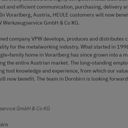
ast and efficient communication, purchasing, delivery an
 In Vorarlberg, Austria, HEULE customers will now benef
W Werkzeugservice GmbH & Co KG.
ned company VPW develops, produces and distributes cu
ality for the metalworking industry. What started in 1998
ngle-family home in Vorarlberg has since grown into a 
g the entire Austrian market. The long-standing emplo
ing tool knowledge and experience, from which our val
will now benefit. The team in Dornbirn is looking forward
service GmbH & Co KG
birn