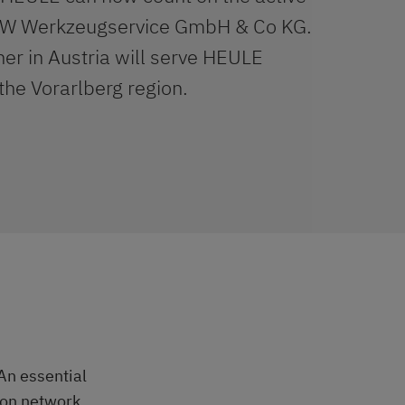
PW Werkzeugservice GmbH & Co KG.
er in Austria will serve HEULE
the Vorarlberg region.
An essential
tion network.