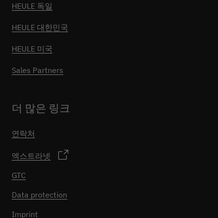
HEULE 독일
HEULE 대한민국
HEULE 미국
Sales Partners
더 많은 링크
연락처
엑스트라넷
GTC
Data protection
Imprint