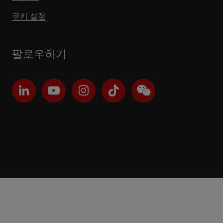
쿠키 설정
팔로우하기