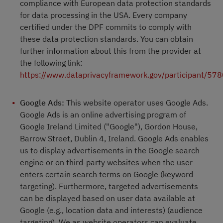
compliance with European data protection standards
for data processing in the USA. Every company
certified under the DPF commits to comply with
these data protection standards. You can obtain
further information about this from the provider at
the following link:
https://www.dataprivacyframework.gov/participant/57
Google Ads:
This website operator uses Google Ads.
Google Ads is an online advertising program of
Google Ireland Limited ("Google"), Gordon House,
Barrow Street, Dublin 4, Ireland. Google Ads enables
us to display advertisements in the Google search
engine or on third-party websites when the user
enters certain search terms on Google (keyword
targeting). Furthermore, targeted advertisements
can be displayed based on user data available at
Google (e.g., location data and interests) (audience
targeting). We as website operators can evaluate