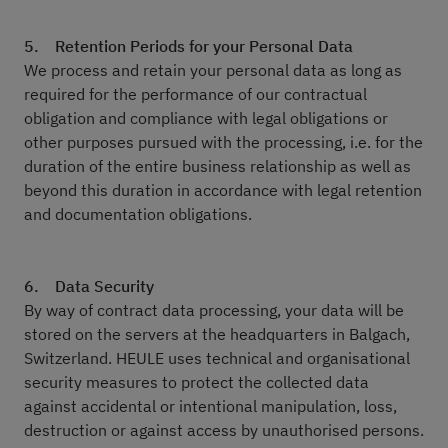
5. Retention Periods for your Personal Data
We process and retain your personal data as long as
required for the performance of our contractual
obligation and compliance with legal obligations or
other purposes pursued with the processing, i.e. for the
duration of the entire business relationship as well as
beyond this duration in accordance with legal retention
and documentation obligations.
6. Data Security
By way of contract data processing, your data will be
stored on the servers at the headquarters in Balgach,
Switzerland. HEULE uses technical and organisational
security measures to protect the collected data
against accidental or intentional manipulation, loss,
destruction or against access by unauthorised persons.