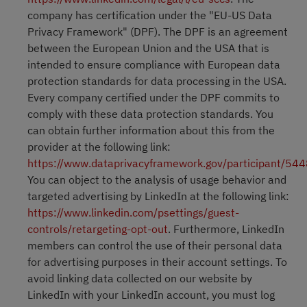
company has certification under the "EU-US Data
Privacy Framework" (DPF). The DPF is an agreement
between the European Union and the USA that is
intended to ensure compliance with European data
protection standards for data processing in the USA.
Every company certified under the DPF commits to
comply with these data protection standards. You
can obtain further information about this from the
provider at the following link:
https://www.dataprivacyframework.gov/participant/54
You can object to the analysis of usage behavior and
targeted advertising by LinkedIn at the following link:
https://www.linkedin.com/psettings/guest-
controls/retargeting-opt-out
. Furthermore, LinkedIn
members can control the use of their personal data
for advertising purposes in their account settings. To
avoid linking data collected on our website by
LinkedIn with your LinkedIn account, you must log