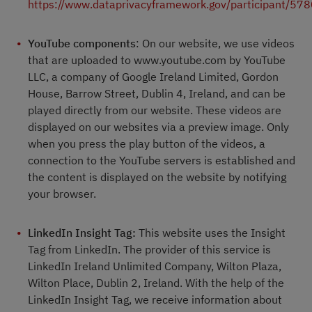
https://www.dataprivacyframework.gov/participant/57
YouTube components
: On our website, we use videos
that are uploaded to www.youtube.com by YouTube
LLC, a company of Google Ireland Limited, Gordon
House, Barrow Street, Dublin 4, Ireland, and can be
played directly from our website. These videos are
displayed on our websites via a preview image. Only
when you press the play button of the videos, a
connection to the YouTube servers is established and
the content is displayed on the website by notifying
your browser.
LinkedIn Insight Tag:
This website uses the Insight
Tag from LinkedIn. The provider of this service is
LinkedIn Ireland Unlimited Company, Wilton Plaza,
Wilton Place, Dublin 2, Ireland. With the help of the
LinkedIn Insight Tag, we receive information about