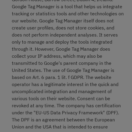
Google Tag Manager is a tool that helps us integrate
tracking or statistics tools and other technologies on
our website. Google Tag Manager itself does not
create user profiles, does not store cookies, and
does not perform independent analyses. It serves
only to manage and deploy the tools integrated
through it. However, Google Tag Manager does
collect your IP address, which may also be
transmitted to Google's parent company in the
United States. The use of Google Tag Manager is
based on Art. 6 para. 1 lit. f GDPR. The website
operator has a legitimate interest in the quick and
uncomplicated integration and management of
various tools on their website. Consent can be
revoked at any time. The company has certification
under the "EU-US Data Privacy Framework" (DPF).
The DPF is an agreement between the European
Union and the USA that is intended to ensure