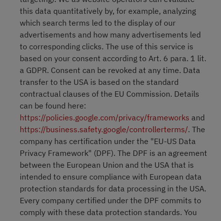
this data quantitatively by, for example, analyzing
which search terms led to the display of our
advertisements and how many advertisements led
to corresponding clicks. The use of this service is
based on your consent according to Art. 6 para. 1 lit.
a GDPR. Consent can be revoked at any time. Data
transfer to the USA is based on the standard
contractual clauses of the EU Commission. Details
can be found here:
https://policies.google.com/privacy/frameworks
and
https://business.safety.google/controllerterms/
. The
company has certification under the "EU-US Data
Privacy Framework" (DPF). The DPF is an agreement
between the European Union and the USA that is
intended to ensure compliance with European data
protection standards for data processing in the USA.
Every company certified under the DPF commits to
comply with these data protection standards. You