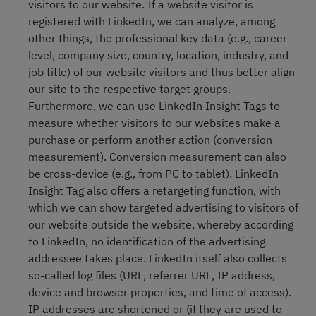
visitors to our website. If a website visitor is
registered with LinkedIn, we can analyze, among
other things, the professional key data (e.g., career
level, company size, country, location, industry, and
job title) of our website visitors and thus better align
our site to the respective target groups.
Furthermore, we can use LinkedIn Insight Tags to
measure whether visitors to our websites make a
purchase or perform another action (conversion
measurement). Conversion measurement can also
be cross-device (e.g., from PC to tablet). LinkedIn
Insight Tag also offers a retargeting function, with
which we can show targeted advertising to visitors of
our website outside the website, whereby according
to LinkedIn, no identification of the advertising
addressee takes place. LinkedIn itself also collects
so-called log files (URL, referrer URL, IP address,
device and browser properties, and time of access).
IP addresses are shortened or (if they are used to