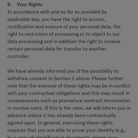
8. Your Rights
In accordance with and as far as provided by
applicable law, you have the right to access,
rectification and erasure of your personal data, the
right to restriction of processing or to object to our
data processing and in addition the right to receive
certain personal data for transfer to another
controller.
We have already informed you of the possibility to
withdraw consent in Section 3 above. Please further
note that the exercise of these rights may be in conflict
with your contractual obligations and this may result in
consequences such as premature contract termination
or involve costs. If this is the case, we will inform you in
advance unless it has already been contractually
agreed upon. In general, exercising these rights
requires that you are able to prove your identity (e.g.,
by a copy of identification documents where your