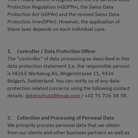
Protection Regulation («GDPR»), the Swiss Data
Protection Act («DPA») and the revised Swiss Data
Protection («revDPA»). However, the application of
these laws depends on each individual case.
1. Controller / Data Protection Officer
The "controller" of data processing as described in this
data protection statement (i.e. the responsible person)
is HEULE Werkzeug AG, Wegenstrasse 11, 9436
Balgach, Switzerland. You can notify us of any data
protection related concerns using the following contact
details:
datenschutz@heule.com
/ +41 71 726 38 38.
2.
Collection and Processing of Personal Data
We primarily process personal data that we obtain
from our clients and other business partners as well as