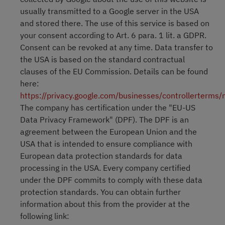
usually transmitted to a Google server in the USA
and stored there. The use of this service is based on
your consent according to Art. 6 para. 1 lit. a GDPR.
Consent can be revoked at any time. Data transfer to
the USA is based on the standard contractual
clauses of the EU Commission. Details can be found
here:
https://privacy.google.com/businesses/controllerterms
The company has certification under the "EU-US
Data Privacy Framework" (DPF). The DPF is an
agreement between the European Union and the
USA that is intended to ensure compliance with
European data protection standards for data
processing in the USA. Every company certified
under the DPF commits to comply with these data
protection standards. You can obtain further
information about this from the provider at the
following link: