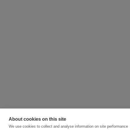
About cookies on this site
We use cookies to collect and analyse information on site performance