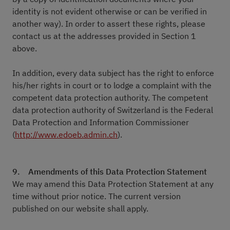
identity is not evident otherwise or can be verified in
another way). In order to assert these rights, please
contact us at the addresses provided in Section 1
above.
In addition, every data subject has the right to enforce
his/her rights in court or to lodge a complaint with the
competent data protection authority. The competent
data protection authority of Switzerland is the Federal
Data Protection and Information Commissioner
(
http://www.edoeb.admin.ch
).
9. Amendments of this Data Protection Statement
We may amend this Data Protection Statement at any
time without prior notice. The current version
published on our website shall apply.