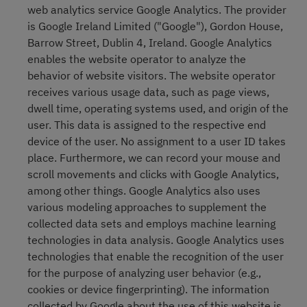
web analytics service Google Analytics. The provider
is Google Ireland Limited ("Google"), Gordon House,
Barrow Street, Dublin 4, Ireland. Google Analytics
enables the website operator to analyze the
behavior of website visitors. The website operator
receives various usage data, such as page views,
dwell time, operating systems used, and origin of the
user. This data is assigned to the respective end
device of the user. No assignment to a user ID takes
place. Furthermore, we can record your mouse and
scroll movements and clicks with Google Analytics,
among other things. Google Analytics also uses
various modeling approaches to supplement the
collected data sets and employs machine learning
technologies in data analysis. Google Analytics uses
technologies that enable the recognition of the user
for the purpose of analyzing user behavior (e.g.,
cookies or device fingerprinting). The information
collected by Google about the use of this website is