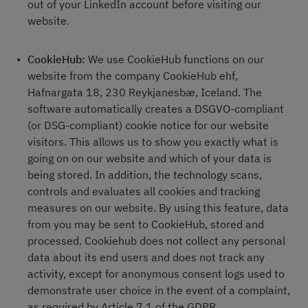
out of your LinkedIn account before visiting our
website.
CookieHub:
We use CookieHub functions on our
website from the company CookieHub ehf,
Hafnargata 18, 230 Reykjanesbæ, Iceland. The
software automatically creates a DSGVO-compliant
(or DSG-compliant) cookie notice for our website
visitors. This allows us to show you exactly what is
going on on our website and which of your data is
being stored. In addition, the technology scans,
controls and evaluates all cookies and tracking
measures on our website. By using this feature, data
from you may be sent to CookieHub, stored and
processed. Cookiehub does not collect any personal
data about its end users and does not track any
activity, except for anonymous consent logs used to
demonstrate user choice in the event of a complaint,
as required by Article 7.1 of the GDPR.