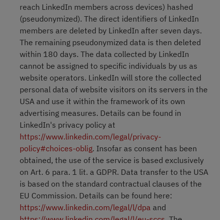
reach LinkedIn members across devices) hashed
(pseudonymized). The direct identifiers of LinkedIn
members are deleted by LinkedIn after seven days.
The remaining pseudonymized data is then deleted
within 180 days. The data collected by LinkedIn
cannot be assigned to specific individuals by us as
website operators. LinkedIn will store the collected
personal data of website visitors on its servers in the
USA and use it within the framework of its own
advertising measures. Details can be found in
LinkedIn's privacy policy at
https://www.linkedin.com/legal/privacy-
policy#choices-oblig
. Insofar as consent has been
obtained, the use of the service is based exclusively
on Art. 6 para. 1 lit. a GDPR. Data transfer to the USA
is based on the standard contractual clauses of the
EU Commission. Details can be found here:
https://www.linkedin.com/legal/l/dpa
and
https://www.linkedin.com/legal/l/eu-sccs
. The