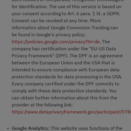
for identification. The use of this service is based on
your consent according to Art. 6 para. 1 lit. a GDPR.
Consent can be revoked at any time. More
information about Google Conversion Tracking can
be found in Google's privacy policy:
https://policies.google.com/privacy?hl=de
. The
company has certification under the "EU-US Data
Privacy Framework" (DPF). The DPF is an agreement
between the European Union and the USA that is
intended to ensure compliance with European data
protection standards for data processing in the USA.
Every company certified under the DPF commits to
comply with these data protection standards. You
can obtain further information about this from the
provider at the following link:
https://www.dataprivacyframework.gov/participant/57
Google Analytics:
This website uses functions of the