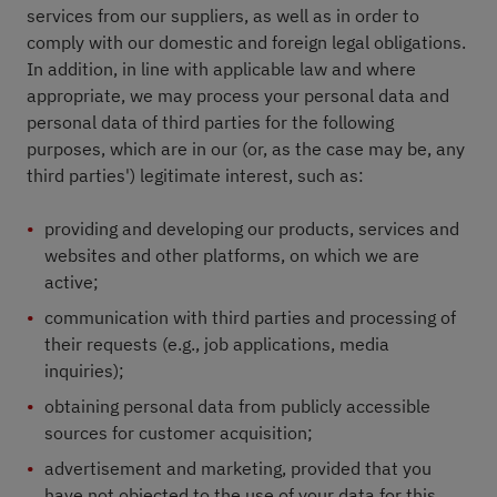
services from our suppliers, as well as in order to
comply with our domestic and foreign legal obligations.
In addition, in line with applicable law and where
appropriate, we may process your personal data and
personal data of third parties for the following
purposes, which are in our (or, as the case may be, any
third parties') legitimate interest, such as:
providing and developing our products, services and
websites and other platforms, on which we are
active;
communication with third parties and processing of
their requests (e.g., job applications, media
inquiries);
obtaining personal data from publicly accessible
sources for customer acquisition;
advertisement and marketing, provided that you
have not objected to the use of your data for this