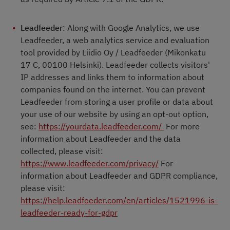
Leadfeeder
: Along with Google Analytics, we use
Leadfeeder, a web analytics service and evaluation
tool provided by Liidio Oy / Leadfeeder (Mikonkatu
17 C, 00100 Helsinki). Leadfeeder collects visitors'
IP addresses and links them to information about
companies found on the internet. You can prevent
Leadfeeder from storing a user profile or data about
your use of our website by using an opt-out option,
see:
https://yourdata.leadfeeder.com/
For more
information about Leadfeeder and the data
collected, please visit:
https://www.leadfeeder.com/privacy/
For
information about Leadfeeder and GDPR compliance,
please visit:
https://help.leadfeeder.com/en/articles/1521996-is-
leadfeeder-ready-for-gdpr