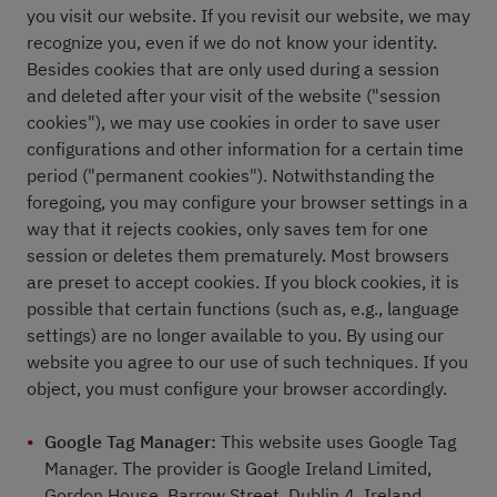
you visit our website. If you revisit our website, we may
recognize you, even if we do not know your identity.
Besides cookies that are only used during a session
and deleted after your visit of the website ("session
cookies"), we may use cookies in order to save user
configurations and other information for a certain time
period ("permanent cookies"). Notwithstanding the
foregoing, you may configure your browser settings in a
way that it rejects cookies, only saves tem for one
session or deletes them prematurely. Most browsers
are preset to accept cookies. If you block cookies, it is
possible that certain functions (such as, e.g., language
settings) are no longer available to you. By using our
website you agree to our use of such techniques. If you
object, you must configure your browser accordingly.
Google Tag Manager:
This website uses Google Tag
Manager. The provider is Google Ireland Limited,
Gordon House, Barrow Street, Dublin 4, Ireland.