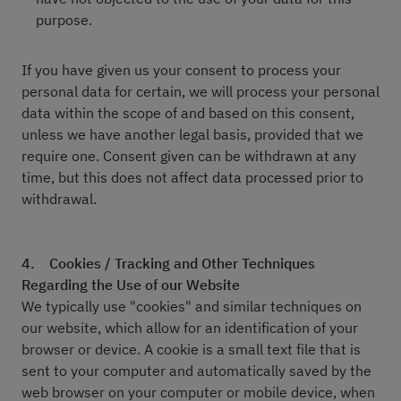
purpose.
If you have given us your consent to process your
personal data for certain, we will process your personal
data within the scope of and based on this consent,
unless we have another legal basis, provided that we
require one. Consent given can be withdrawn at any
time, but this does not affect data processed prior to
withdrawal.
4.
Cookies / Tracking and Other Techniques
Regarding the Use of our Website
We typically use "cookies" and similar techniques on
our website, which allow for an identification of your
browser or device. A cookie is a small text file that is
sent to your computer and automatically saved by the
web browser on your computer or mobile device, when