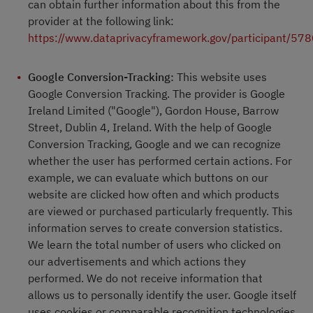
can obtain further information about this from the
provider at the following link:
https://www.dataprivacyframework.gov/participant/57
Google Conversion-Tracking:
This website uses
Google Conversion Tracking. The provider is Google
Ireland Limited ("Google"), Gordon House, Barrow
Street, Dublin 4, Ireland. With the help of Google
Conversion Tracking, Google and we can recognize
whether the user has performed certain actions. For
example, we can evaluate which buttons on our
website are clicked how often and which products
are viewed or purchased particularly frequently. This
information serves to create conversion statistics.
We learn the total number of users who clicked on
our advertisements and which actions they
performed. We do not receive information that
allows us to personally identify the user. Google itself
uses cookies or comparable recognition technologies