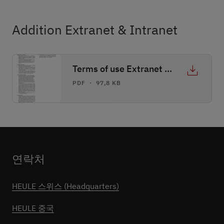
Addition Extranet & Intranet
Terms of use Extranet & Intranet
PDF ・ 97,8 KB
연락처
HEULE 스위스 (Headquarters)
HEULE 중국