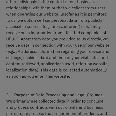
other individuals in the context of our business
relationships with them or that we collect from users
when operating our website. Insofar as it is permitted
to us, we obtain certain personal data from publicly
accessible sources (e.g. press, internet) or we may
receive such information from affiliated companies of
HEULE. Apart from data you provided to us directly, we
receive data in connection with your use of our website
(e.g., IP address, information regarding your device and
settings, cookies, date and time of your visit, sites and
content retrieved, applications used, referring website,
localization data). This data is collected automatically
as soon as you enter this website.
3. Purpose of Data Processing and Legal Grounds
We primarily use collected data in order to conclude
and process contracts with our clients and business
partners, to process the procurement of products and