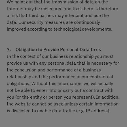
We point out that the transmission of data on the
Internet may be unsecured and that there is therefore
a risk that third parties may intercept and use the
data. Our security measures are continuously
improved according to technological developments.
7. Obligation to Provide Personal Data to us
In the context of our business relationship you must
provide us with any personal data that is necessary for
the conclusion and performance of a business
relationship and the performance of our contractual
obligations. Without this information, we will usually
not be able to enter into or carry out a contract with
you (or the entity or person you represent). In addition,
the website cannot be used unless certain information
is disclosed to enable data traffic (e.g. IP address).