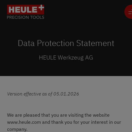
Data Protection Statement
HEULE Werkzeug AG
Version effective as of 05.01.2026
We are pleased that you are visiting the website
www.heule.com and thank you for your interest in our
company.