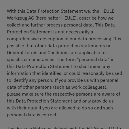
With this Data Protection Statement we, the HEULE
Werkzeug AG (hereinafter HEULE), describe how we
collect and further process personal data. This Data
Protection Statement is not necessarily a
comprehensive description of our data processing. It is
possible that other data protection statements or
General Terms and Conditions are applicable to
specific circumstances. The term "personal data" in
this Data Protection Statement to shall mean any
information that identifies, or could reasonably be used
to identify any person. If you provide us with personal
data of other persons (such as work colleagues),
please make sure the respective persons are aware of
this Data Protection Statement and only provide us
with their data if you are allowed to do so and such
personal data is correct.
This Privacy Notice is aligned with the EU General Data