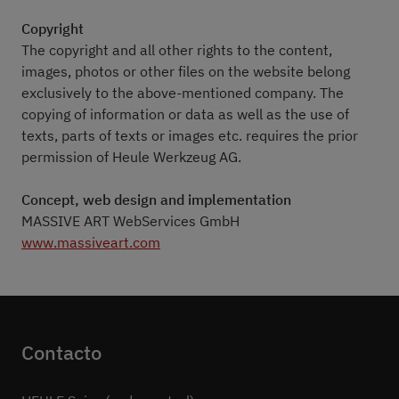
Copyright
The copyright and all other rights to the content,
images, photos or other files on the website belong
exclusively to the above-mentioned company. The
copying of information or data as well as the use of
texts, parts of texts or images etc. requires the prior
permission of Heule Werkzeug AG.
Concept, web design and implementation
MASSIVE ART WebServices GmbH
www.massiveart.com
Contacto