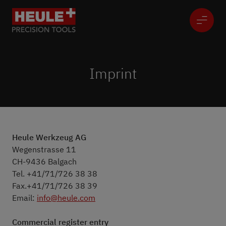
Imprint
Heule Werkzeug AG
Wegenstrasse 11
CH-9436 Balgach
Tel. +41/71/726 38 38
Fax.+41/71/726 38 39
Email:
info@heule.com
Commercial register entry