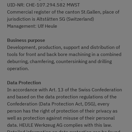
UID-NR: CHE-107.294.582 MWST
Commercial register of the canton St.Gallen, place of
jurisdiction is Altstätten SG (Switzerland)
Management: Ulf Heule
Business purpose
Development, production, support and distribution of
tools for front and back bore machining in a combined
deburring, chamfering, countersinking and drilling
operation.
Data Protection
In accordance with Art. 13 of the Swiss Confederation
and based on the data protection regulations of the
Confederation (Data Protection Act, DSG), every
person has the right of protection of their privacy as
well as protection against misuse of their personal
data. HEULE Werkzeug AG complies with this law.