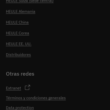
HEULE Suiza (sede central)
HEULE Alemania
HEULE China
HEULE Corea
HEULE EE. UU.
Distribuidores
Otras redes
Extranet
Términos y condiciones generales
Data protection