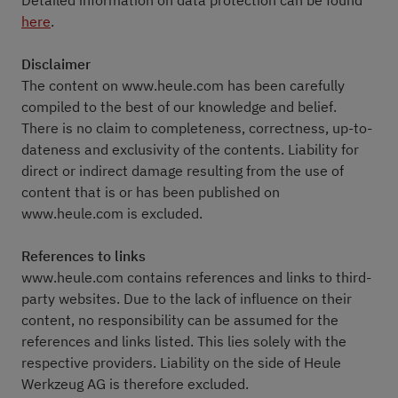
Detailed information on data protection can be found
here
.
Disclaimer
The content on www.heule.com has been carefully
compiled to the best of our knowledge and belief.
There is no claim to completeness, correctness, up-to-
dateness and exclusivity of the contents. Liability for
direct or indirect damage resulting from the use of
content that is or has been published on
www.heule.com is excluded.
References to links
www.heule.com contains references and links to third-
party websites. Due to the lack of influence on their
content, no responsibility can be assumed for the
references and links listed. This lies solely with the
respective providers. Liability on the side of Heule
Werkzeug AG is therefore excluded.