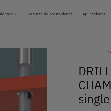
ientas
Paquete de prestaciones
Aplicaciones
t
DRILL
CHAMF
single