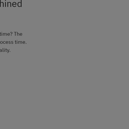
chined
 time? The
rocess time.
lity.
.