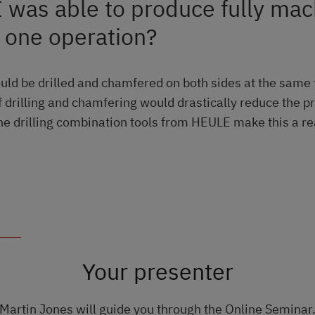
I was able to produce fully ma
n one operation?
ould be drilled and chamfered on both sides at the same
 drilling and chamfering would drastically reduce the p
he drilling combination tools from HEULE make this a rea
Your presenter
Martin Jones will guide you through the Online Seminar