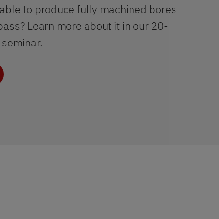
 able to produce fully machined bores
 pass? Learn more about it in our 20-
 seminar.