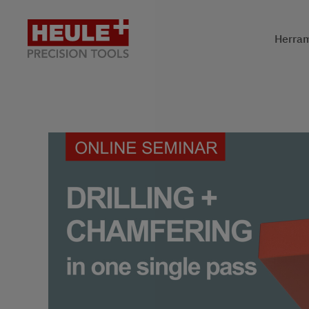
Herram