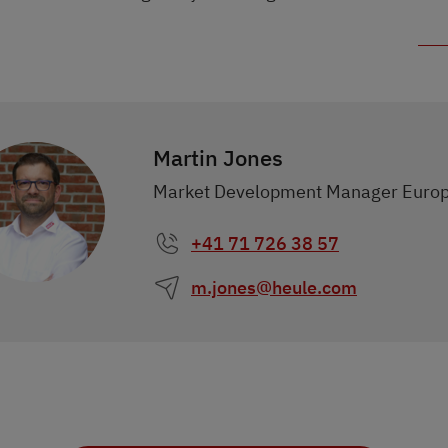
Martin Jones
Market Development Manager Euro
+41 71 726 38 57
m.jones@heule.com