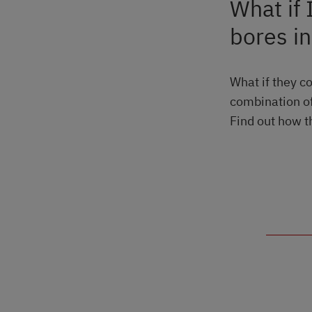
What if 
bores i
What if they c
combination of
Find out how t