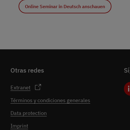
Online Seminar in Deutsch anschauen
Otras redes
S
Extranet
Términos y condiciones generales
Data protection
Imprint