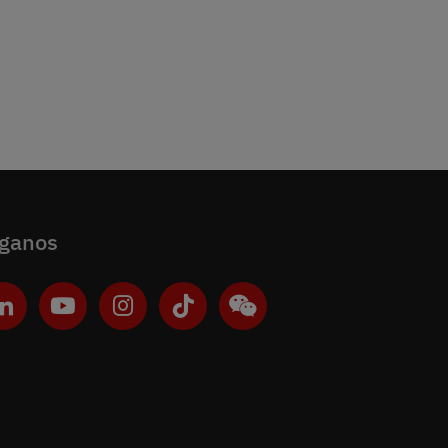
íganos