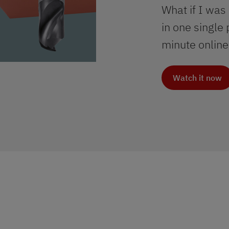
What if I was
in one single
minute online
Watch it now