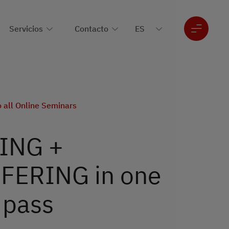
Servicios
Contacto
o all Online Seminars
ING +
ERING in one
 pass