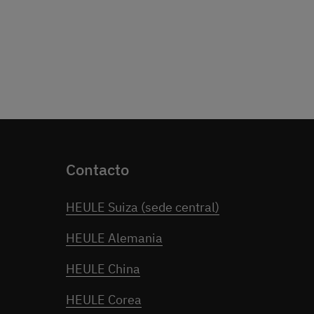
Contacto
HEULE Suiza (sede central)
HEULE Alemania
HEULE China
HEULE Corea