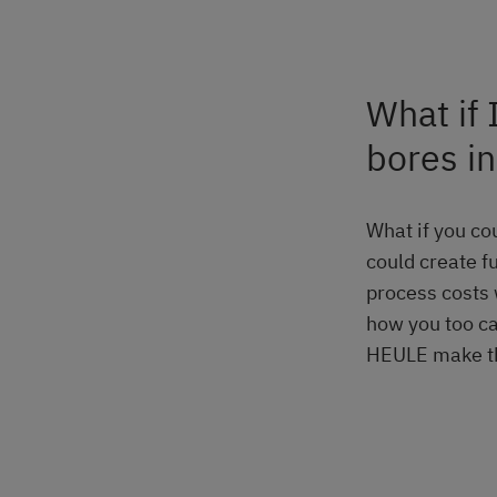
What if 
bores i
What if you cou
could create f
process costs 
how you too ca
HEULE make thi