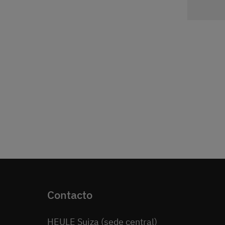
Contacto
HEULE Suiza (sede central)