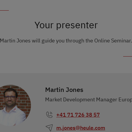
Your presenter
Martin Jones will guide you through the Online Seminar
Martin Jones
Market Development Manager Euro
+41 71 726 38 57
m.jones@heule.com