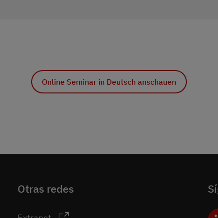
Online Seminar in Deutsch anschauen
Otras redes
S
Extranet