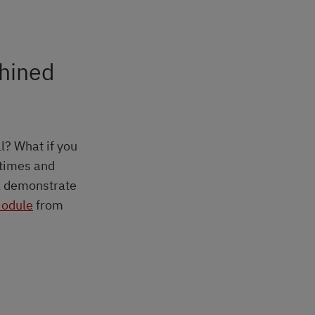
chined
ll? What if you
 times and
ll demonstrate
odule
from