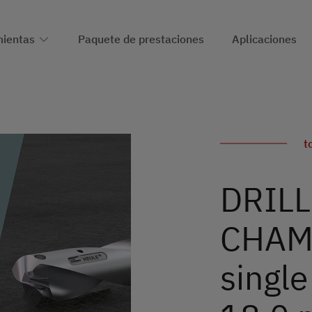
ientas
Paquete de prestaciones
Aplicaciones
t
DRILL
CHAMF
single