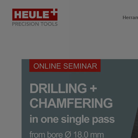
Herram