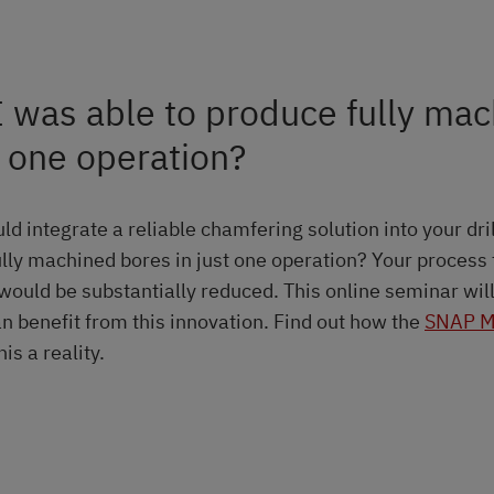
I was able to produce fully ma
n one operation?
ld integrate a reliable chamfering solution into your dri
ully machined bores in just one operation? Your process
would be substantially reduced. This online seminar wi
n benefit from this innovation. Find out how the
SNAP M
s a reality.