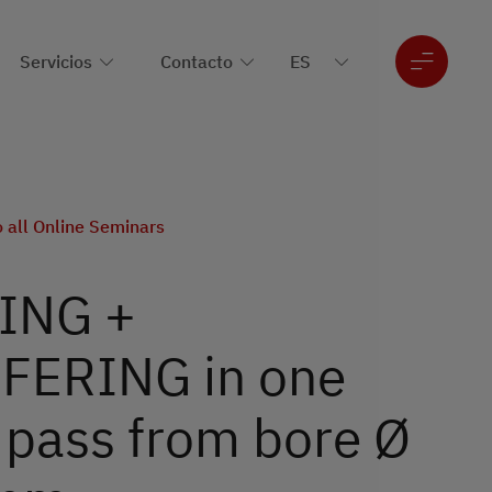
Servicios
Contacto
o all Online Seminars
ING +
ERING in one
 pass from bore Ø