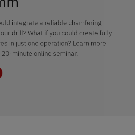
 mm
ould integrate a reliable chamfering
your drill? What if you could create fully
s in just one operation? Learn more
ur 20-minute online seminar.