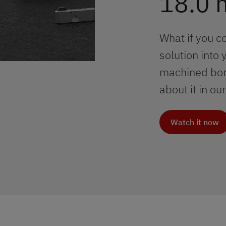
18.0
What if you c
solution into 
machined bore
about it in o
Watch it now