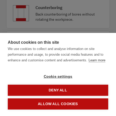
Counterboring
Back counterboring of bores without
rotating the workpiece.
Drilling combined
About cookies on this site
Economical drilling combined with
We use cookies to collect and analyse information on site
deburring, chamfering or countersinking.
performance and usage, to provide social media features and to
enhance and customise content and advertisements.
Learn more
Cookie settings
DENY ALL
1.1
Application
ALLOW ALL COOKIES
next step