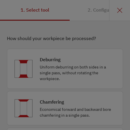
1. Select tool
2. Configuration
How should your workpiece be processed?
Deburring
Uniform deburring on both sides in a
single pass, without rotating the
workpiece.
Chamfering
Economical forward and backward bore
chamfering in a single pass.