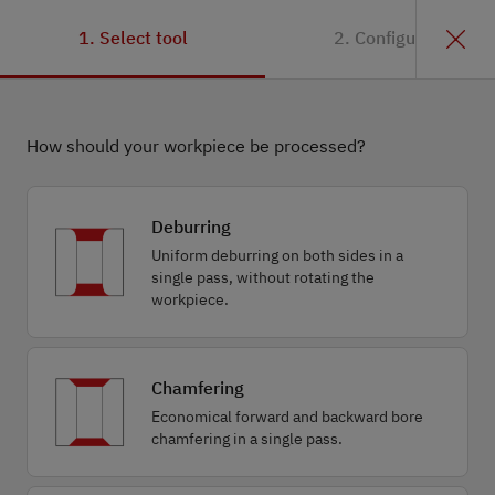
1. Select tool
2. Configuration
How should your workpiece be processed?
Deburring
Uniform deburring on both sides in a
single pass, without rotating the
workpiece.
Chamfering
Economical forward and backward bore
chamfering in a single pass.