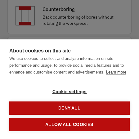
Counterboring
Back counterboring of bores without
rotating the workpiece.
Drilling combined
About cookies on this site
Economical drilling combined with
We use cookies to collect and analyse information on site
deburring, chamfering or countersinking.
performance and usage, to provide social media features and to
enhance and customise content and advertisements.
Learn more
Cookie settings
DENY ALL
1.1
Application
ALLOW ALL COOKIES
next step