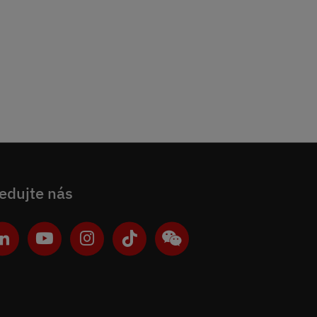
edujte nás