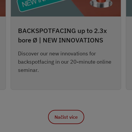
BACKSPOTFACING up to 2.3x
bore Ø | NEW INNOVATIONS
Discover our new innovations for
backspotfacing in our 20-minute online
seminar.
Načíst více