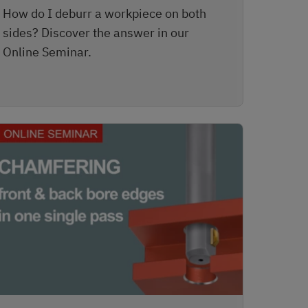
How do I deburr a workpiece on both
sides? Discover the answer in our
Online Seminar.