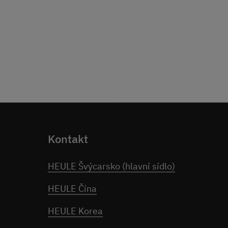
Kontakt
HEULE Švýcarsko (hlavní sídlo)
HEULE Čína
HEULE Korea