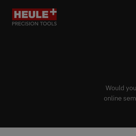
Would you 
online sem