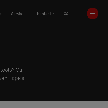
e
Servis
Kontakt
 tools? Our
ant topics.