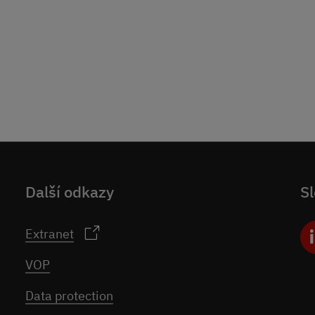
Další odkazy
Sl
Extranet
VOP
Data protection