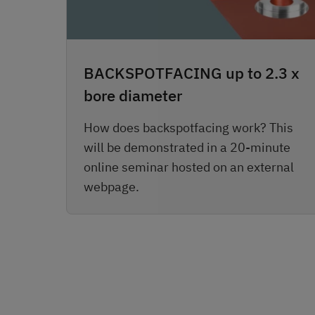
BACKSPOTFACING up to 2.3 x
bore diameter
How does backspotfacing work? This
will be demonstrated in a 20-minute
online seminar hosted on an external
webpage.