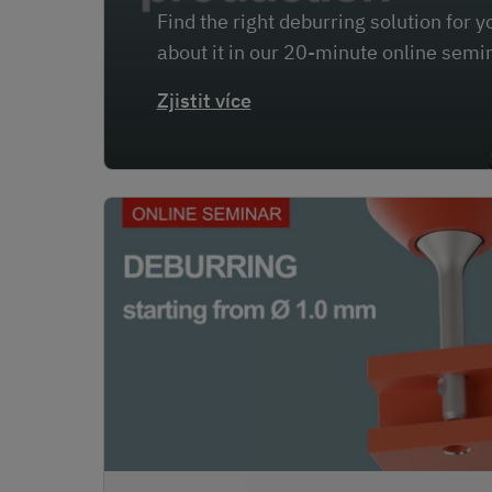
Find the right deburring solution for
about it in our 20-minute online semi
Zjistit více