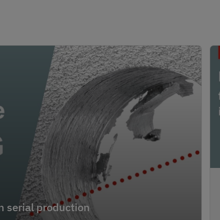
 serial production