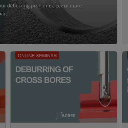
 your deburring problems. Learn more
nar.