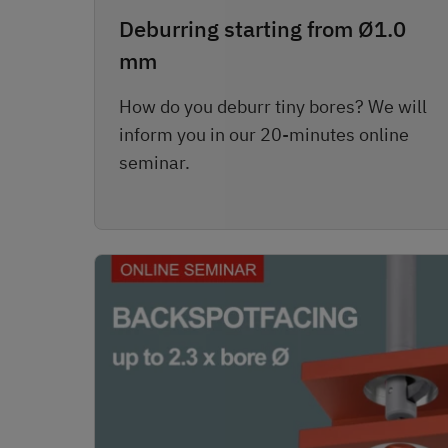
Deburring starting from Ø1.0
mm
How do you deburr tiny bores? We will
inform you in our 20-minutes online
seminar.