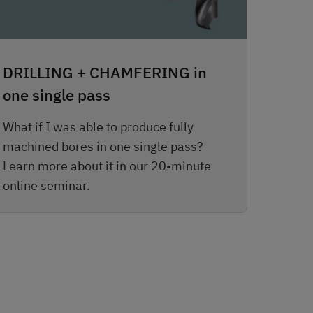
DRILLING + CHAMFERING in
one single pass
What if I was able to produce fully
machined bores in one single pass?
Learn more about it in our 20-minute
online seminar.