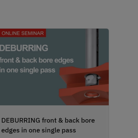
DEBURRING front & back bore
edges in one single pass