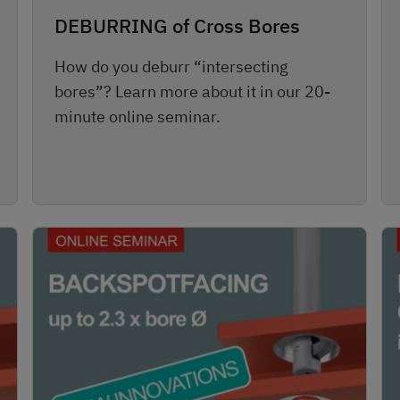
DEBURRING of Cross Bores
How do you deburr “intersecting
bores”? Learn more about it in our 20-
minute online seminar.