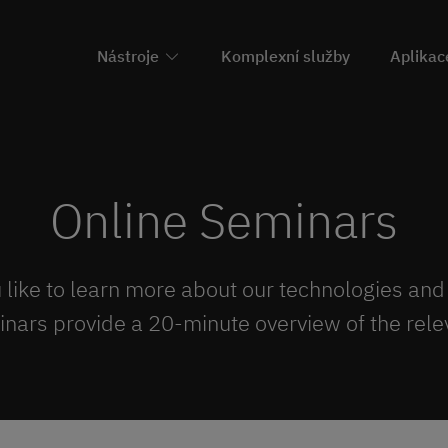
Nástroje
Komplexní služby
Aplikac
Online Seminars
like to learn more about our technologies and
inars provide a 20-minute overview of the relev