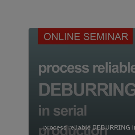
process reliable DEBURRING in