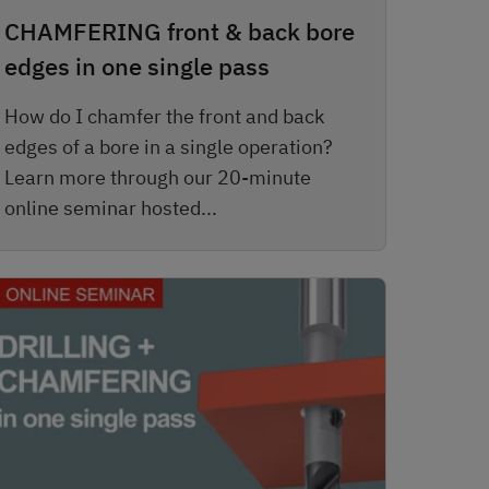
CHAMFERING front & back bore
edges in one single pass
How do I chamfer the front and back
edges of a bore in a single operation?
Learn more through our 20-minute
online seminar hosted...