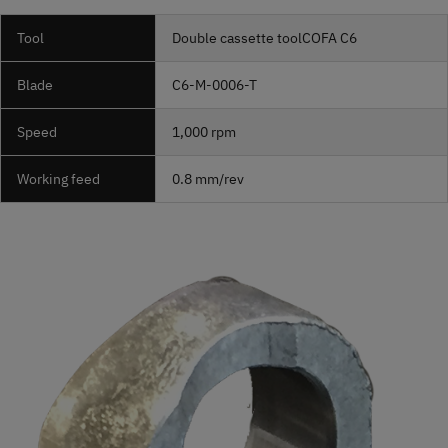
Tool
Double cassette tool
COFA
C6
Blade
C6-M-0006-T
Speed
1,000 rpm
Working feed
0.8 mm/rev