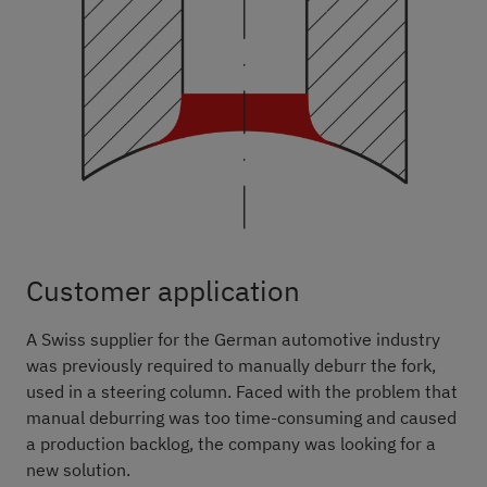
Customer application
A Swiss supplier for the German automotive industry
was previously required to manually deburr the fork,
used in a steering column. Faced with the problem that
manual deburring was too time-consuming and caused
a production backlog, the company was looking for a
new solution.