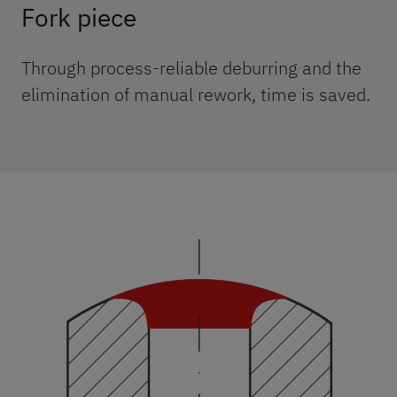
Fork piece
Through process-reliable deburring and the
elimination of manual rework, time is saved.