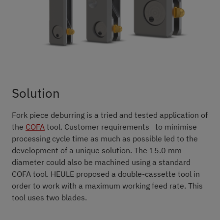
Solution
Fork piece deburring is a tried and tested application of
the
COFA
tool. Customer requirements to minimise
processing cycle time as much as possible led to the
development of a unique solution. The 15.0 mm
diameter could also be machined using a standard
COFA tool. HEULE proposed a double-cassette tool in
order to work with a maximum working feed rate. This
tool uses two blades.