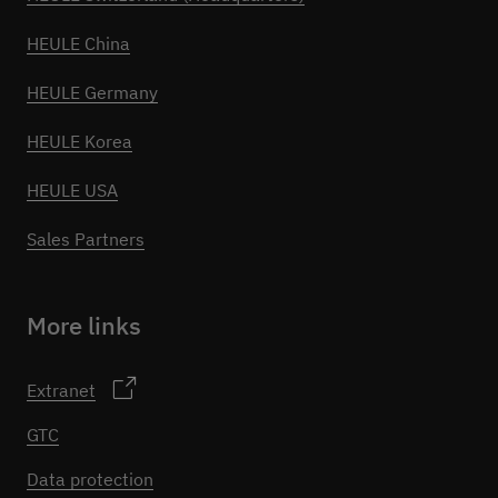
HEULE China
HEULE Germany
HEULE Korea
HEULE USA
Sales Partners
More links
Extranet
GTC
Data protection