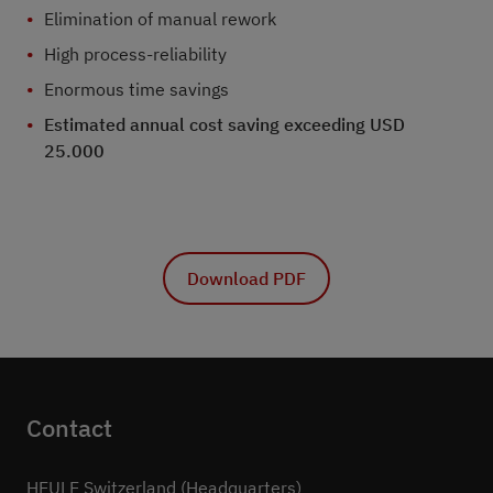
Elimination of manual rework
High process-reliability
Enormous time savings
Estimated annual cost saving exceeding USD
25.000
Download PDF
Contact
HEULE Switzerland (Headquarters)