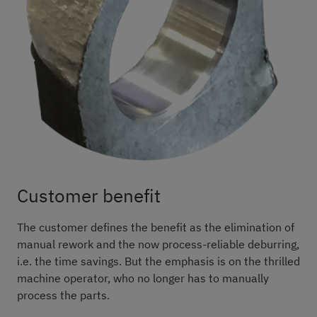
Customer benefit
The customer defines the benefit as the elimination of
manual rework and the now process-reliable deburring,
i.e. the time savings. But the emphasis is on the thrilled
machine operator, who no longer has to manually
process the parts.