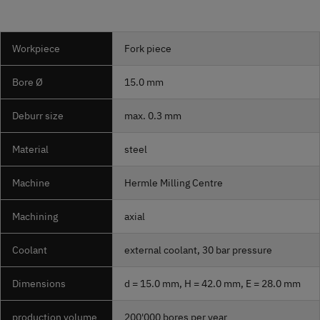
Workpiece
Fork piece
Bore Ø
15.0 mm
Deburr size
max. 0.3 mm
Material
steel
Machine
Hermle Milling Centre
Machining
axial
Coolant
external coolant, 30 bar pressure
Dimensions
d = 15.0 mm, H = 42.0 mm, E = 28.0 mm
production volume
200'000 bores per year