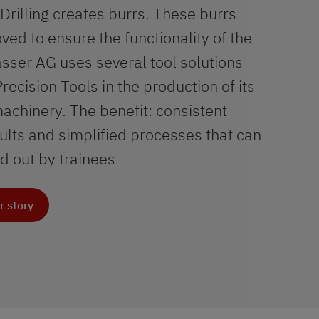
Drilling creates burrs. These burrs
ed to ensure the functionality of the
sser AG uses several tool solutions
ecision Tools in the production of its
chinery. The benefit: consistent
ults and simplified processes that can
ed out by trainees
r story