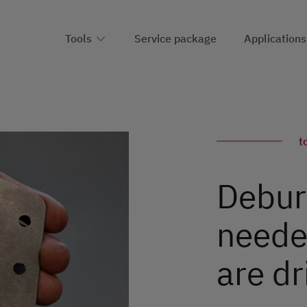
Tools
Service package
Applications
t
Deburr
neede
are dr