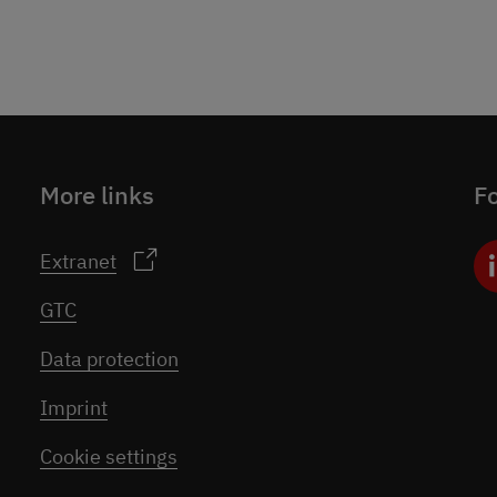
More links
Fo
Extranet
GTC
Data protection
Imprint
Cookie settings