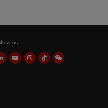
llow us