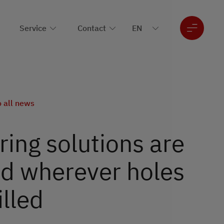
Service
Contact
o all news
ing solutions are
d wherever holes
illed