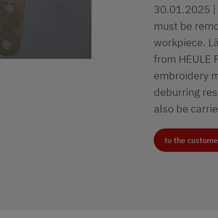
30.01.2025 | 
must be remov
workpiece. Lä
from HEULE Pr
embroidery ma
deburring res
also be carri
to the custome