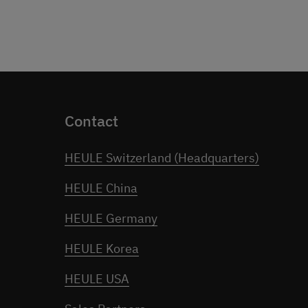
Contact
HEULE Switzerland (Headquarters)
HEULE China
HEULE Germany
HEULE Korea
HEULE USA