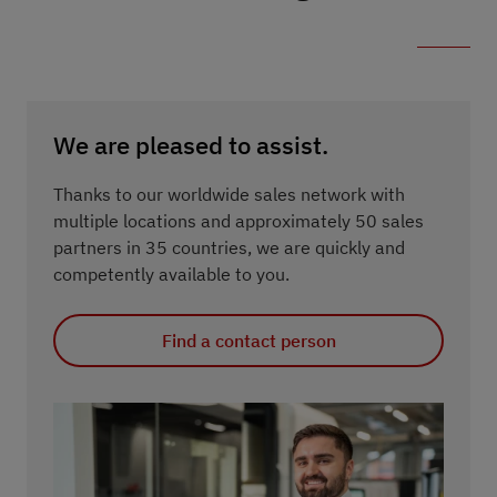
We are pleased to assist.
Thanks to our worldwide sales network with
multiple locations and approximately 50 sales
partners in 35 countries, we are quickly and
competently available to you.
Find a contact person