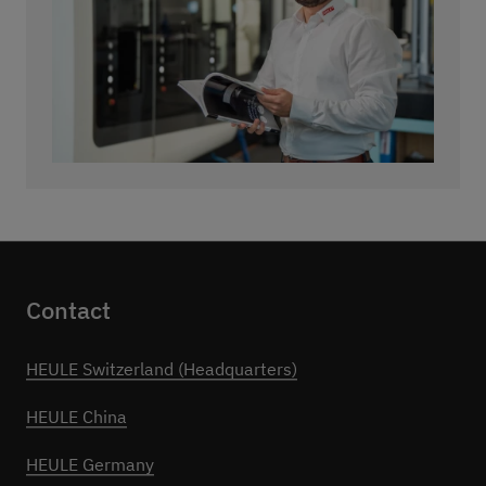
Contact
HEULE Switzerland (Headquarters)
HEULE China
HEULE Germany