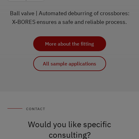
Ball valve | Automated deburring of crossbores:
X-BORES ensures a safe and reliable process.
More about the fitting
All sample applications
CONTACT
Would you like specific
consulting?