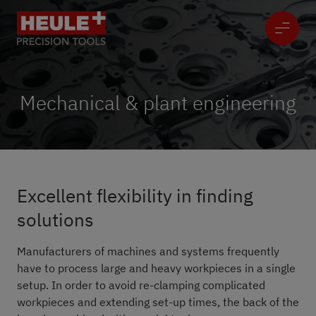
Mechanical & plant engineering
Excellent flexibility in finding
solutions
Manufacturers of machines and systems frequently
have to process large and heavy workpieces in a single
setup. In order to avoid re-clamping complicated
workpieces and extending set-up times, the back of the