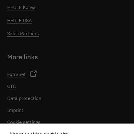
HEULE Korea
HEULE USA
Sales Partners
More links
Extranet
GTC
Data protection
Imprint
Cookie settings