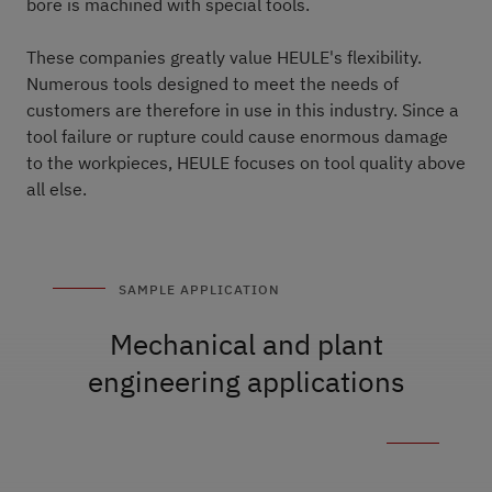
bore is machined with special tools.
These companies greatly value HEULE's flexibility.
Numerous tools designed to meet the needs of
customers are therefore in use in this industry. Since a
tool failure or rupture could cause enormous damage
to the workpieces, HEULE focuses on tool quality above
all else.
SAMPLE APPLICATION
Mechanical and plant
engineering applications