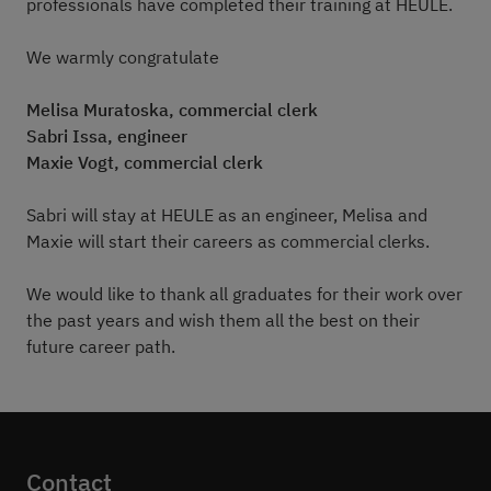
professionals have completed their training at HEULE.
We warmly congratulate
Melisa Muratoska, commercial clerk
Sabri Issa, engineer
Maxie Vogt, commercial clerk
Sabri will stay at HEULE as an engineer, Melisa and
Maxie will start their careers as commercial clerks.
We would like to thank all graduates for their work over
the past years and wish them all the best on their
future career path.
Contact