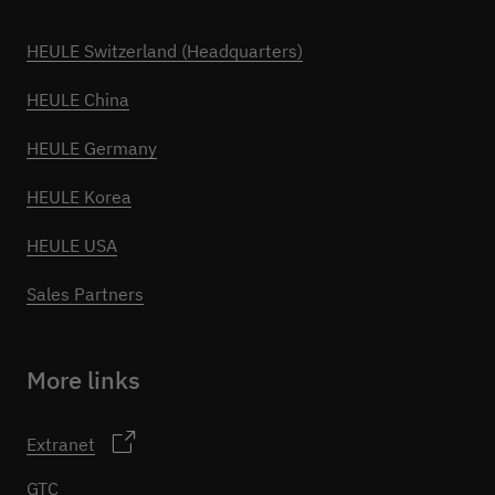
HEULE Switzerland (Headquarters)
HEULE China
HEULE Germany
HEULE Korea
HEULE USA
Sales Partners
More links
Extranet
GTC