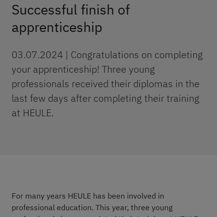
Successful finish of
apprenticeship
03.07.2024 | Congratulations on completing
your apprenticeship! Three young
professionals received their diplomas in the
last few days after completing their training
at HEULE.
For many years HEULE has been involved in
professional education. This year, three young